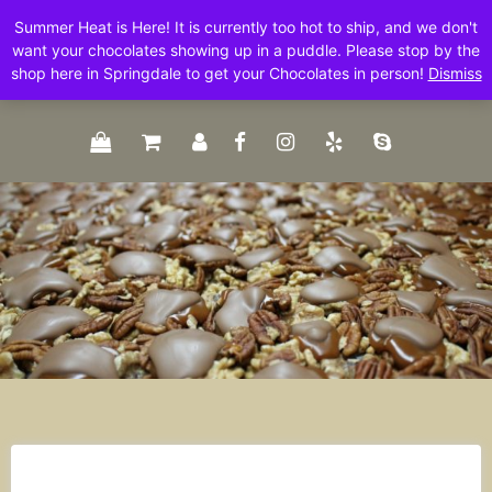
Skip
Summer Heat is Here! It is currently too hot to ship, and we don't
to
want your chocolates showing up in a puddle. Please stop by the
content
shop here in Springdale to get your Chocolates in person!
Dismiss