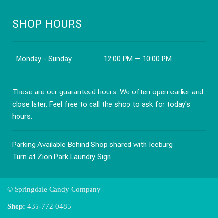
SHOP HOURS
Monday - Sunday
12:00 PM — 10:00 PM
These are our guaranteed hours. We often open earlier and
close later. Feel free to call the shop to ask for today's
hours.
Parking Available Behind Shop shared with Iceburg
Turn at Zion Park Laundry Sign
© Springdale Candy Company
Shop:
435-772-0485