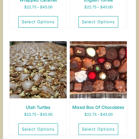
Price
Price
$
22.75
–
$
45.00
$
22.75
–
$
45.00
range:
range:
$22.75
$22.75
Select Options
Select Options
through
through
$45.00
$45.00
This
This
product
product
has
has
multiple
multiple
variants.
variants.
The
The
options
options
may
may
be
be
chosen
chosen
on
on
the
the
Utah Turtles
Mixed Box Of Chocolates
product
product
Price
Price
$
22.75
–
$
45.00
$
22.75
–
$
45.00
page
page
range:
range:
$22.75
$22.75
Select Options
Select Options
through
through
$45.00
$45.00
This
This