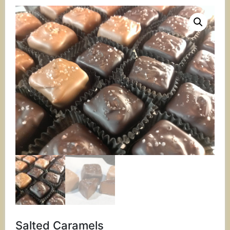
Salted Caramels