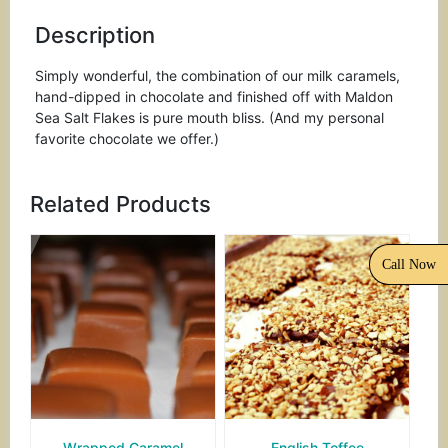
Description
Simply wonderful, the combination of our milk caramels,
hand-dipped in chocolate and finished off with Maldon
Sea Salt Flakes is pure mouth bliss. (And my personal
favorite chocolate we offer.)
Related Products
Call Now
Wrapped Caramel
English Toffee