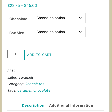
Price
$
22.75
–
$
45.00
range:
$22.75
Chocolate
through
$45.00
Box Size
Salted
ADD TO CART
Caramels
quantity
SKU:
salted_caramels
Category:
Chocolates
Tags:
caramel
,
chocolate
Description
Additional Information