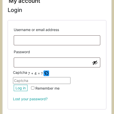
My account
Login
Required
Username or email address
Required
Password
Captcha
7 + 4 = ?
Please
Log in
Remember me
enter
the
Lost your password?
characters
shown
in