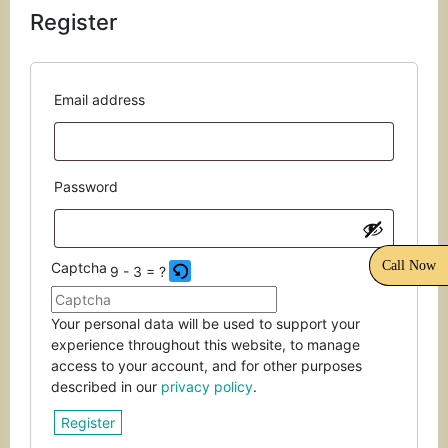
Register
the
CAPTCHA
to
verify
Required
Email address
that
you
are
human.
Required
Password
Call Now
Captcha
9 - 3 = ?
Please
Your personal data will be used to support your
enter
experience throughout this website, to manage
the
access to your account, and for other purposes
characters
described in our
privacy policy
.
shown
Register
in