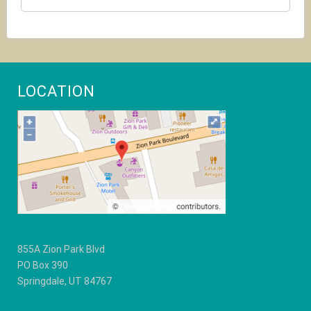
the
CAPTCHA
to
verify
that
you
are
LOCATION
human.
855A Zion Park Blvd
PO Box 390
Springdale, UT 84767