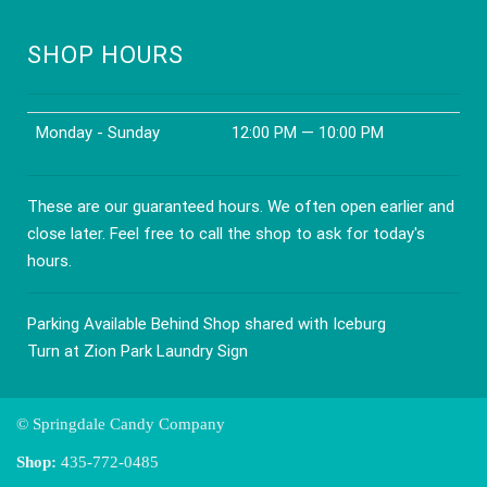
SHOP HOURS
Monday - Sunday
12:00 PM — 10:00 PM
These are our guaranteed hours. We often open earlier and
close later. Feel free to call the shop to ask for today's
hours.
Parking Available Behind Shop shared with Iceburg
Turn at Zion Park Laundry Sign
© Springdale Candy Company
Shop:
435-772-0485