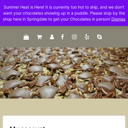
Skip
Summer Heat is Here! It is currently too hot to ship, and we don't
to
want your chocolates showing up in a puddle. Please stop by the
content
shop here in Springdale to get your Chocolates in person!
Dismiss