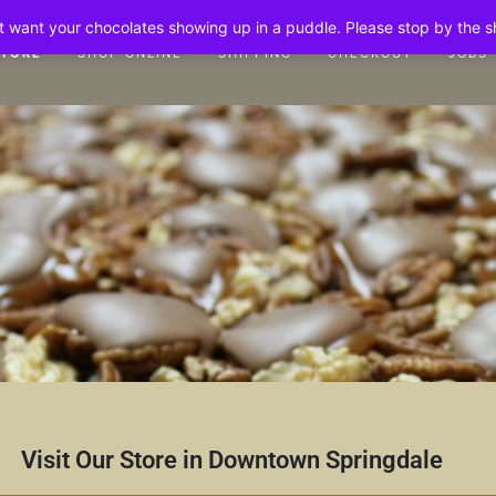
n't want your chocolates showing up in a puddle. Please stop by the 
STORE
SHOP ONLINE
SHIPPING
CHECKOUT
JOBS
Visit Our Store in Downtown Springdale