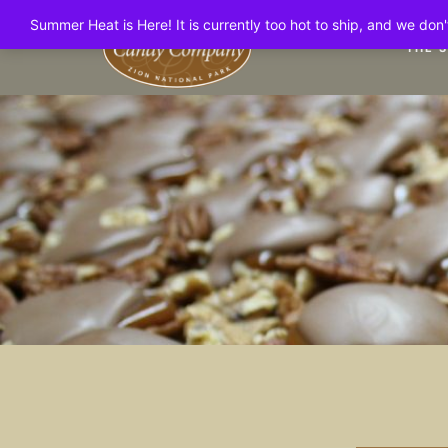
Summer Heat is Here! It is currently too hot to ship, and we do
THE 