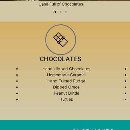
Case Full of Chocolates
CHOCOLATES
Hand-dipped Chocolates
Homemade Caramel
Hand Turned Fudge
Dipped Oreos
Peanut Brittle
Turtles