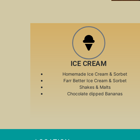
ICE CREAM
Homemade Ice Cream & Sorbet
Farr Better Ice Cream & Sorbet
Shakes & Malts
Chocolate dipped Bananas