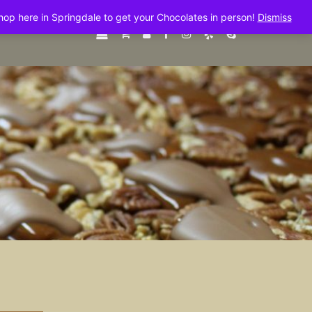
shop here in Springdale to get your Chocolates in person!
Dismiss