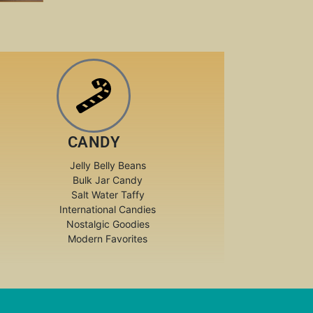
CANDY
Jelly Belly Beans
Bulk Jar Candy
Salt Water Taffy
International Candies
Nostalgic Goodies
Modern Favorites