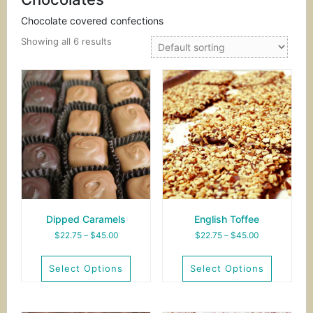
Chocolate covered confections
Showing all 6 results
Dipped Caramels
English Toffee
Price
Price
$
22.75
–
$
45.00
$
22.75
–
$
45.00
range:
range:
$22.75
$22.75
Select Options
Select Options
through
through
$45.00
$45.00
This
This
product
product