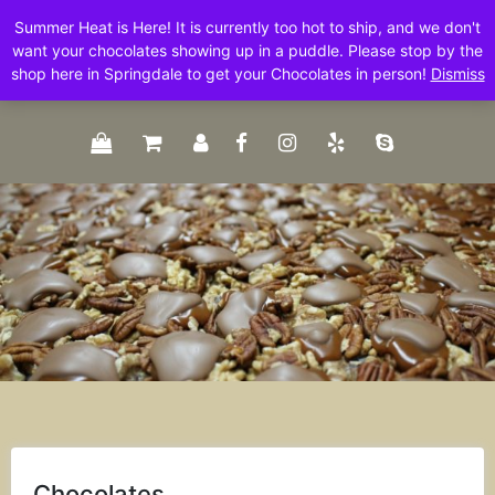
Skip
Summer Heat is Here! It is currently too hot to ship, and we don't
to
want your chocolates showing up in a puddle. Please stop by the
content
shop here in Springdale to get your Chocolates in person!
Dismiss
Chocolates