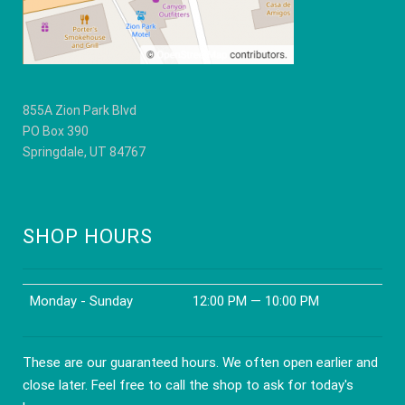
product
product
page
page
855A Zion Park Blvd
PO Box 390
Springdale, UT 84767
SHOP HOURS
Monday - Sunday
12:00 PM — 10:00 PM
These are our guaranteed hours. We often open earlier and
close later. Feel free to call the shop to ask for today's