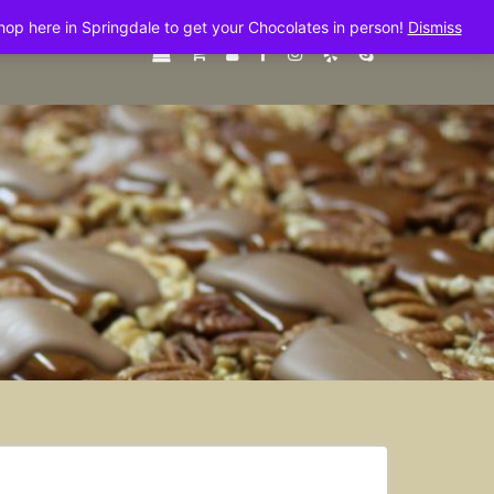
shop here in Springdale to get your Chocolates in person!
Dismiss