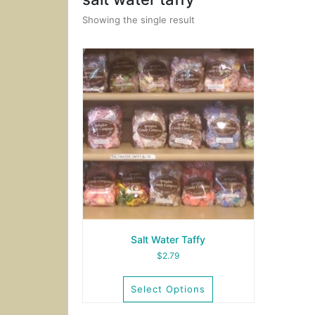
Showing the single result
Salt Water Taffy
$
2.79
Select Options
This