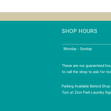
SHOP HOURS
Monday - Sunday
These are our guaranteed hour
to call the shop to ask for to
Parking Available Behind Shop
Turn at Zion Park Laundry Sig