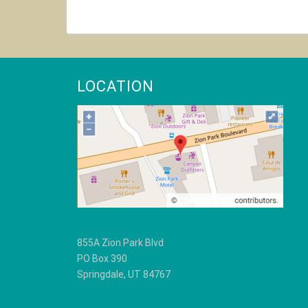
product
has
multiple
variants.
The
options
LOCATION
may
be
chosen
on
the
product
page
855A Zion Park Blvd
PO Box 390
Springdale, UT 84767