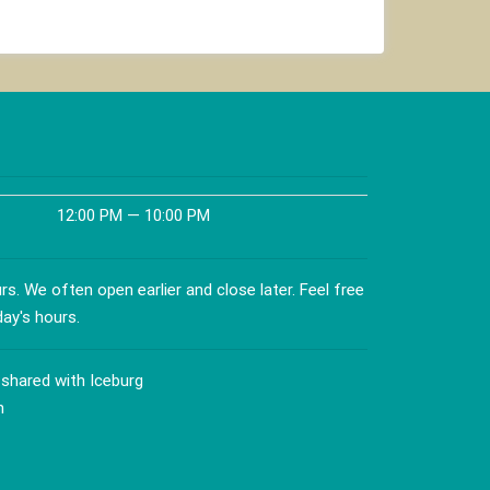
12:00 PM — 10:00 PM
s. We often open earlier and close later. Feel free
day's hours.
 shared with Iceburg
n