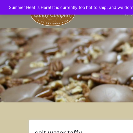
Skip
Summer Heat is Here! It is currently too hot to ship, and we do
to
THE 
content
salt water taffy