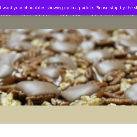
n't want your chocolates showing up in a puddle. Please stop by the 
STORE
SHOP ONLINE
SHIPPING
CHECKOUT
JOBS