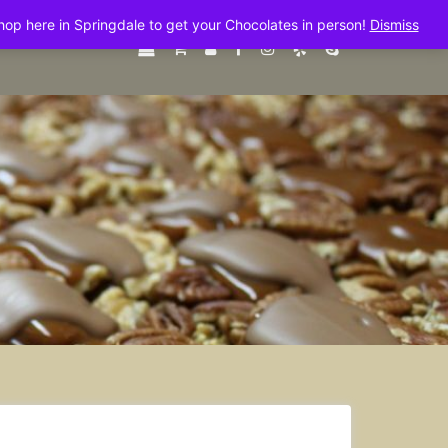
shop here in Springdale to get your Chocolates in person!
Dismiss