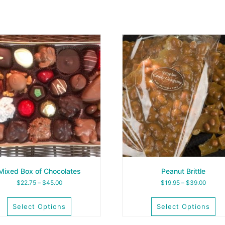
Mixed Box of Chocolates
Peanut Brittle
Price
Price
$
22.75
–
$
45.00
$
19.95
–
$
39.00
range:
range:
$22.75
$19.95
Select Options
Select Options
through
throug
$45.00
$39.0
This