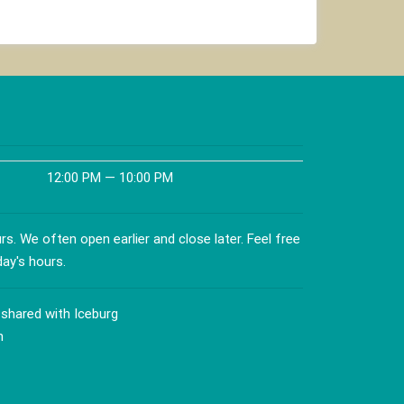
product
has
multiple
variants.
The
options
may
be
chosen
12:00 PM — 10:00 PM
on
the
product
s. We often open earlier and close later. Feel free
page
day's hours.
 shared with Iceburg
n