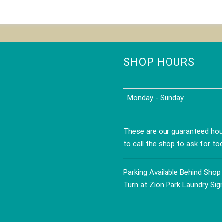
ct
product
has
le
multiple
s.
variants.
The
s
options
SHOP HOURS
may
be
n
chosen
Monday - Sunday
on
the
ct
product
These are our guaranteed hour
page
to call the shop to ask for to
Parking Available Behind Shop
Turn at Zion Park Laundry Sig