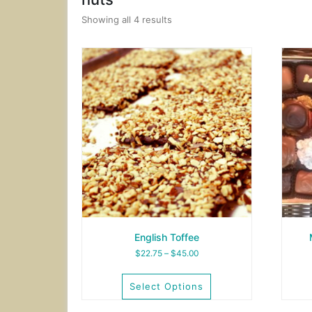
Showing all 4 results
English Toffee
Price
$
22.75
–
$
45.00
range:
$22.75
Select Options
through
$45.00
This
This