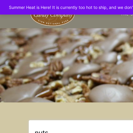
Skip
Summer Heat is Here! It is currently too hot to ship, and we do
to
THE 
content
nuts