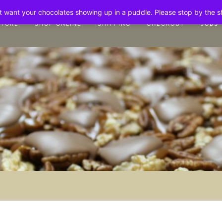
n't want your chocolates showing up in a puddle. Please stop by the 
STORE
SHOP ONLINE
SHIPPING
CHECKOUT
JOBS