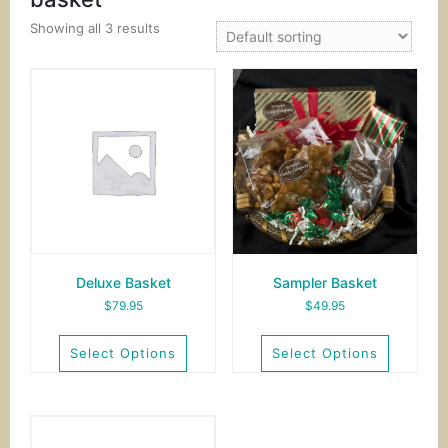
Showing all 3 results
Deluxe Basket
Sampler Basket
$
79.95
$
49.95
Select Options
Select Options
This
This
product
product
has
has
multiple
multiple