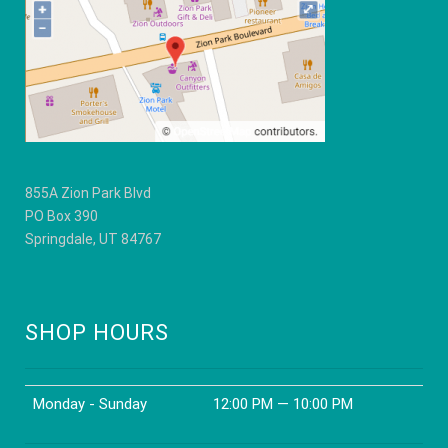
chosen
on
the
product
page
855A Zion Park Blvd
PO Box 390
Springdale, UT 84767
SHOP HOURS
Monday - Sunday
12:00 PM — 10:00 PM