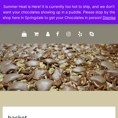
Skip
Summer Heat is Here! It is currently too hot to ship, and we don't
to
want your chocolates showing up in a puddle. Please stop by the
content
shop here in Springdale to get your Chocolates in person!
Dismiss
basket